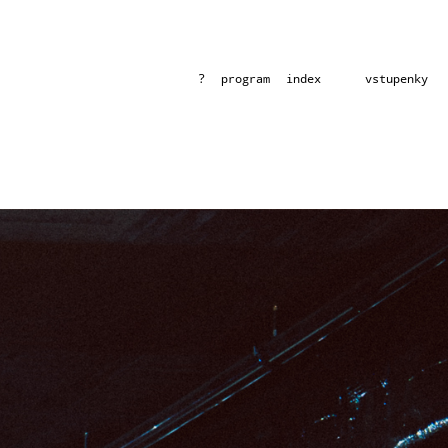
?
program
index
vstupenky