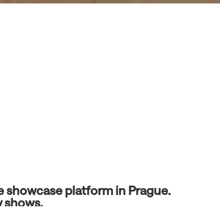
ve showcase platform in Prague.
y shows.