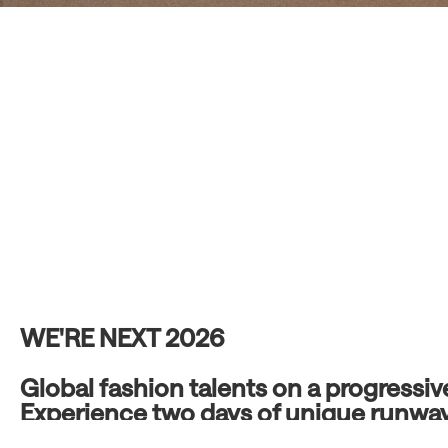
WE'RE NEXT 2026
Global fashion talents on a progressi
Experience two days of unique runwa